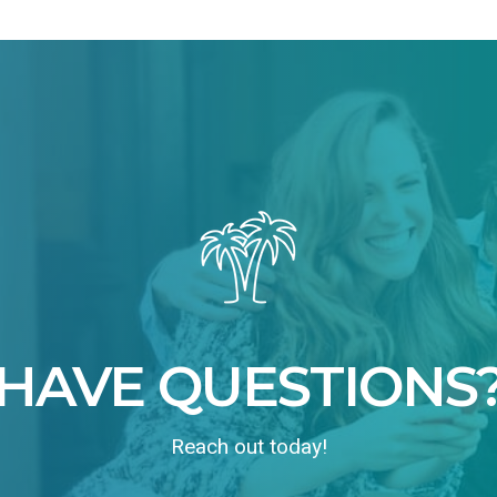
HAVE QUESTIONS
Reach out today!