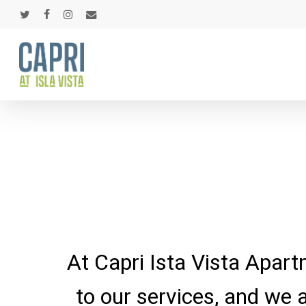
Skip
twitter
facebook
instagram
email
to
main
content
At Capri Ista Vista Apart
to our services, and we 