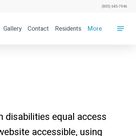
(805) 685-7946
Gallery
Contact
Residents
More
Menu
 disabilities equal access
website accessible, using