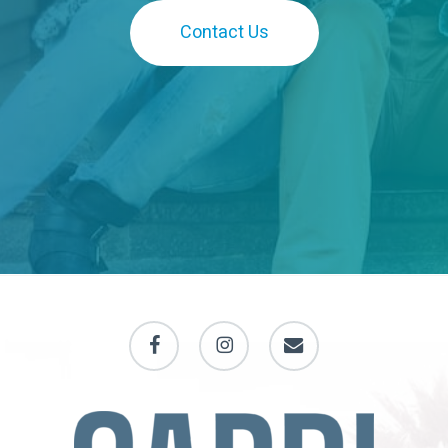
Contact Us
facebook
instagram
email