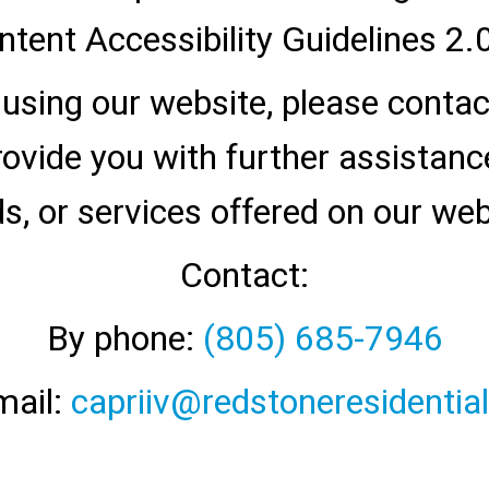
tent Accessibility Guidelines 2.0
y using our website, please conta
vide you with further assistance 
s, or services offered on our web
Contact:
By phone:
(805) 685-7946
mail:
capriiv@redstoneresidentia