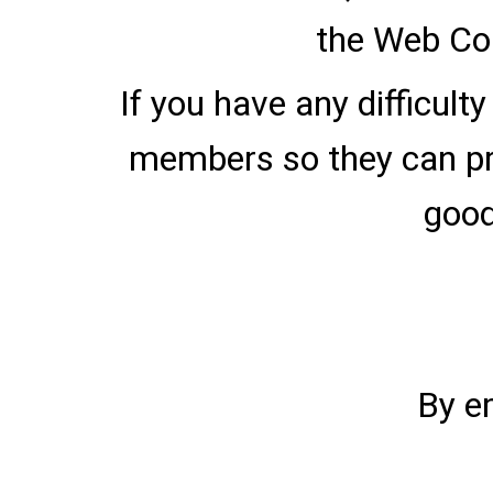
the Web Con
If you have any difficult
members so they can pro
good
By e