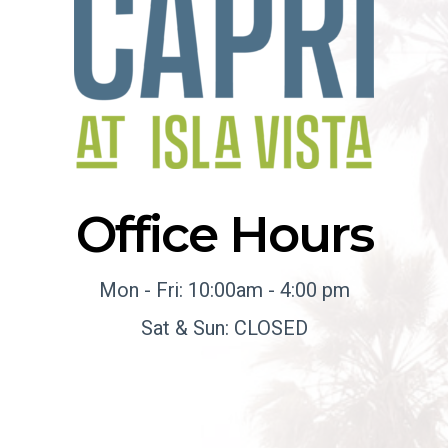
Office Hours
Mon - Fri: 10:00am - 4:00 pm
Sat & Sun: CLOSED