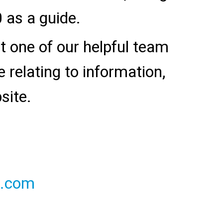
 as a guide.
ct one of our helpful team
relating to information,
site.
l.com