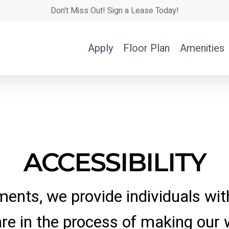
Don't Miss Out! Sign a Lease Today!
Apply
Floor Plan
Amenities
ACCESSIBILITY
ments, we provide individuals with
are in the process of making our 